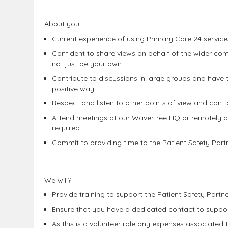
About you
Current experience of using Primary Care 24 service
Confident to share views on behalf of the wider c
not just be your own.
Contribute to discussions in large groups and have the
positive way.
Respect and listen to other points of view and can ta
Attend meetings at our Wavertree HQ or remotely 
required.
Commit to providing time to the Patient Safety Partn
We will?
Provide training to support the Patient Safety Part
Ensure that you have a dedicated contact to support
As this is a volunteer role any expenses associated 