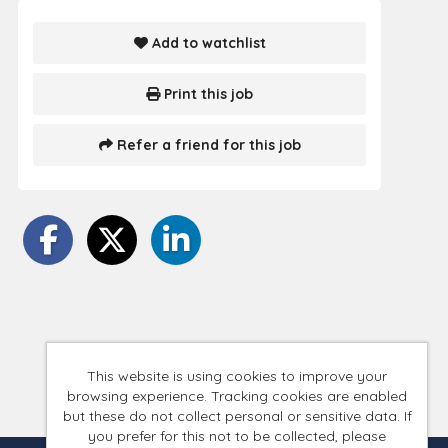
Add to watchlist
Print this job
Refer a friend for this job
This website is using cookies to improve your
browsing experience. Tracking cookies are enabled
but these do not collect personal or sensitive data. If
you prefer for this not to be collected, please