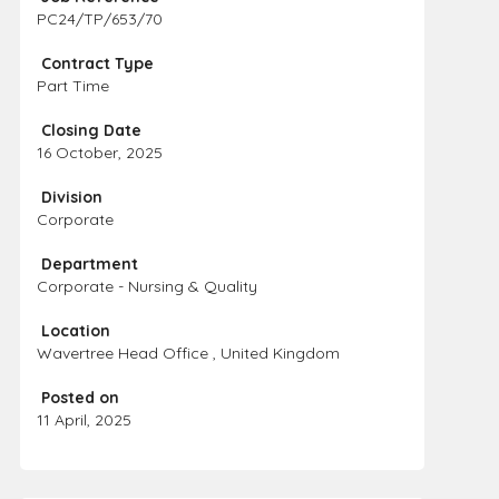
PC24/TP/653/70
Contract Type
Part Time
Closing Date
16 October, 2025
Division
Corporate
Department
Corporate - Nursing & Quality
Location
Wavertree Head Office , United Kingdom
Posted on
11 April, 2025