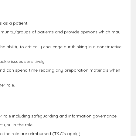
s as a patient.
ommunity/groups of patients and provide opinions which may
 ability to critically challenge our thinking in a constructive
ckle issues sensitively.
and can spend time reading any preparation materials when
er role.
ner role including safeguarding and information governance.
 you in the role.
to the role are reimbursed (T&C’s apply)