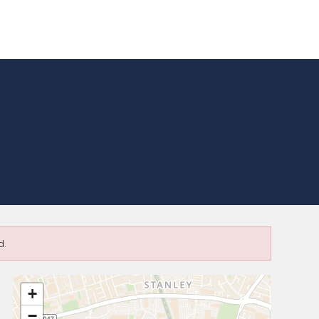
d.
+
−