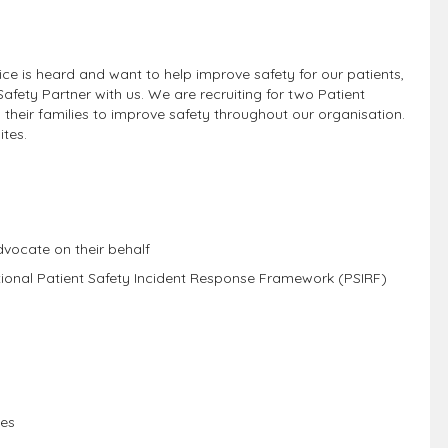
ce is heard and want to help improve safety for our patients,
afety Partner with us. We are recruiting for two Patient
d their families to improve safety throughout our organisation.
ites.
dvocate on their behalf
tional Patient Safety Incident Response Framework (PSIRF)
s
ces