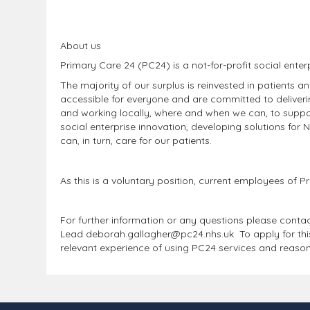
About us
Primary Care 24 (PC24) is a not-for-profit social enter
The majority of our surplus is reinvested in patients a
accessible for everyone and are committed to deliverin
and working locally, where and when we can, to supp
social enterprise innovation, developing solutions for 
can, in turn, care for our patients.
As this is a voluntary position, current employees of
For further information or any questions please cont
Lead deborah.gallagher@pc24.nhs.uk To apply for this v
relevant experience of using PC24 services and reaso