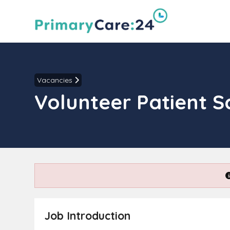
Vacancies
Volunteer Patient S
Job Introduction