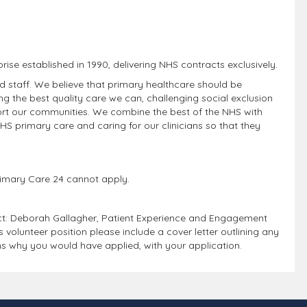
prise established in 1990, delivering NHS contracts exclusively.
nd staff. We believe that primary healthcare should be
g the best quality care we can, challenging social exclusion
ort our communities. We combine the best of the NHS with
NHS primary care and caring for our clinicians so that they
 Primary Care 24 cannot apply.
act: Deborah Gallagher, Patient Experience and Engagement
olunteer position please include a cover letter outlining any
ns why you would have applied, with your application.