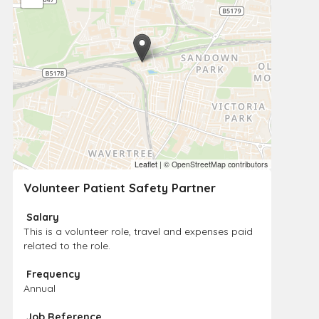
Leaflet
|
© OpenStreetMap contributors
Volunteer Patient Safety Partner
Salary
This is a volunteer role, travel and expenses paid
related to the role.
Frequency
Annual
Job Reference