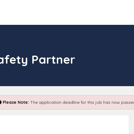
afety Partner
Please Note:
The application deadline for this job has now passe