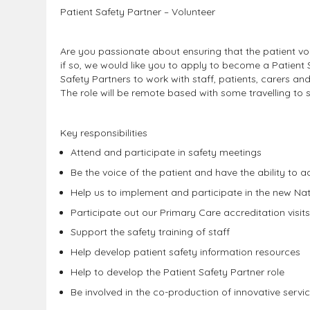
Patient Safety Partner
– Volunteer
Are you passionate about ensuring that the patient voi
if so, we would like you to apply to become a Patient S
Safety Partners to work with staff, patients, carers an
The role will be remote based with some travelling to s
Key responsibilities
Attend and participate in safety meetings
Be the voice of the patient and have the ability to a
Help us to implement and participate in the new Na
Participate out our Primary Care accreditation visit
Support the safety training of staff
Help develop patient safety information resources
Help to develop the Patient Safety Partner role
Be involved in the co-production of innovative servi